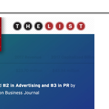
HOME
>
WBJ-2