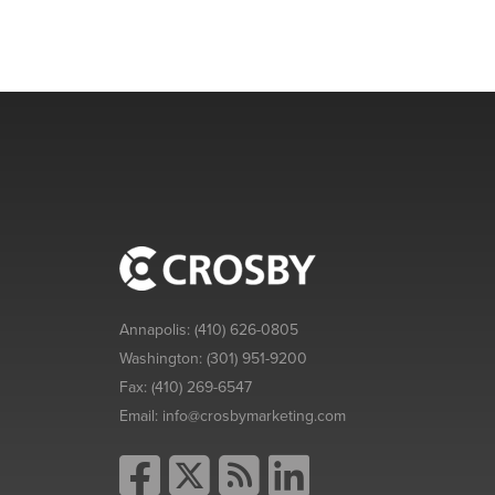
Annapolis:
(410) 626-0805
Washington:
(301) 951-9200
Fax:
(410) 269-6547
Email:
info@crosbymarketing.com