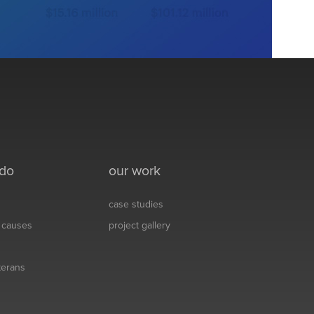
 do
our work
case studies
& causes
project gallery
eterans