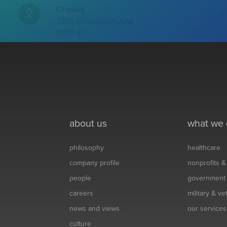
about us
what we
philosophy
healthcare
company profile
nonprofits 
people
government
careers
military & v
news and views
our services
culture