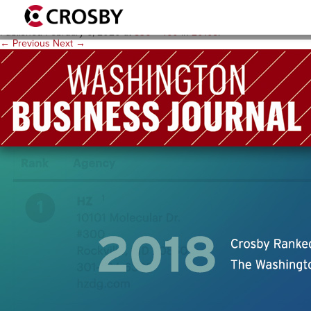
WBJ-2
Published
February 6, 2020
at
836 × 460
in
2010s
.
← Previous
Next →