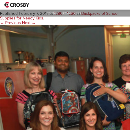
Backpacks-3
HOME
>
BACKPACKS-3
Published
February 7, 2017
at
1280 × 1280
in
Backpacks of School
Supplies for Needy Kids
.
← Previous
Next →