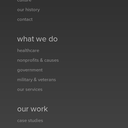
culture
our history
contact
what we do
healthcare
nonprofits & causes
government
military & veterans
our services
our work
case studies