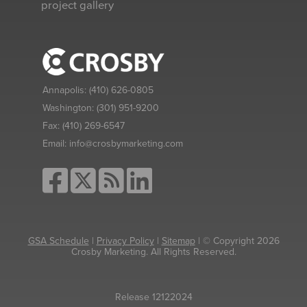
project gallery
Annapolis:
(410) 626-0805
Washington:
(301) 951-9200
Fax:
(410) 269-6547
Email:
info@crosbymarketing.com
GSA Schedule
|
Privacy Policy
|
Sitemap
| © Copyright 2026
Crosby Marketing. All Rights Reserved.
Release 12122024