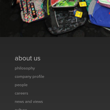
about us
philosophy
company profile
people
careers
news and views