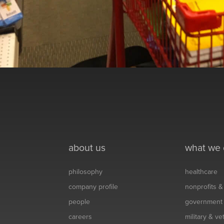
about us
what we
philosophy
healthcare
company profile
nonprofits 
people
government
careers
military & v