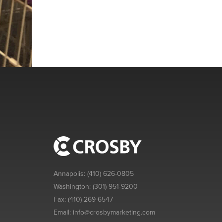
Annapolis:
(410) 626-0805
Washington:
(301) 951-9200
Fax:
(410) 269-6547
Email:
info@crosbymarketing.com