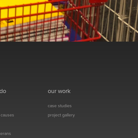
 do
our work
case studies
& causes
project gallery
eterans