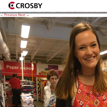
Backpacks-2
Published
February 7, 2017
at
1280 × 1280
in
Backpacks of School Suppl
← Previous
Next →