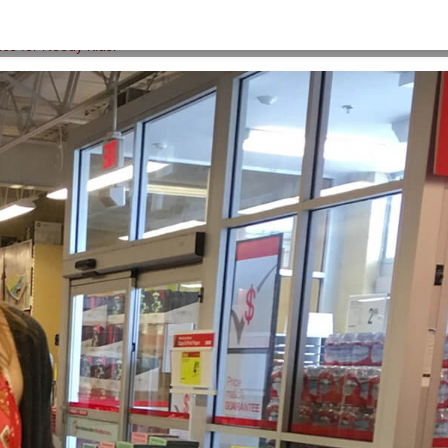
HOME
>
BACKPACKS-2
ies for Needy Kids
.