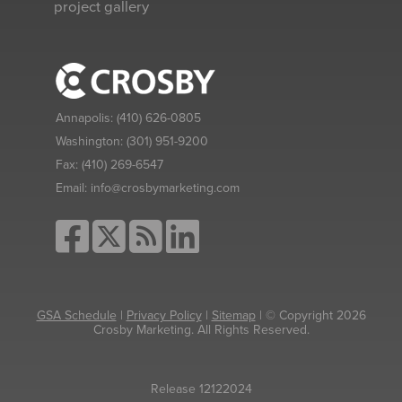
project gallery
Annapolis:
(410) 626-0805
Washington:
(301) 951-9200
Fax:
(410) 269-6547
Email:
info@crosbymarketing.com
GSA Schedule
|
Privacy Policy
|
Sitemap
| © Copyright 2026
Crosby Marketing. All Rights Reserved.
Release 12122024