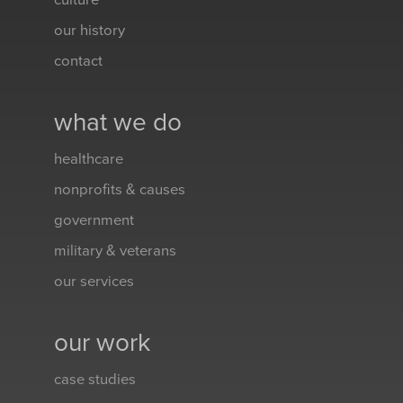
culture
our history
contact
what we do
healthcare
nonprofits & causes
government
military & veterans
our services
our work
case studies