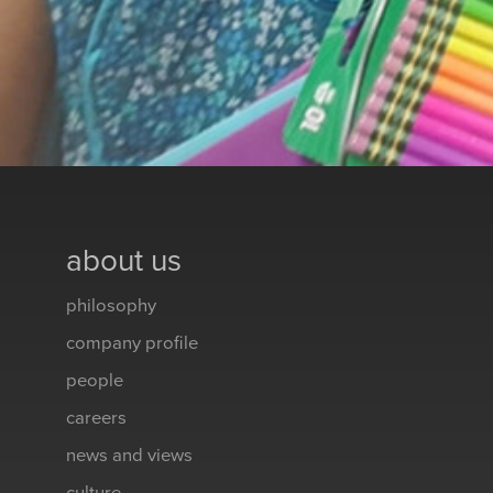
about us
philosophy
company profile
people
careers
news and views