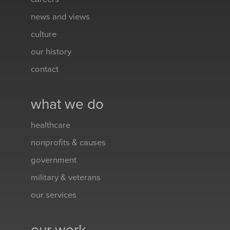
news and views
culture
our history
contact
what we do
healthcare
nonprofits & causes
government
military & veterans
our services