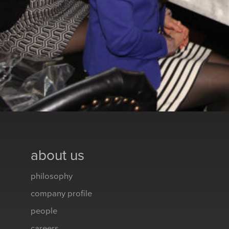
about us
philosophy
company profile
people
careers