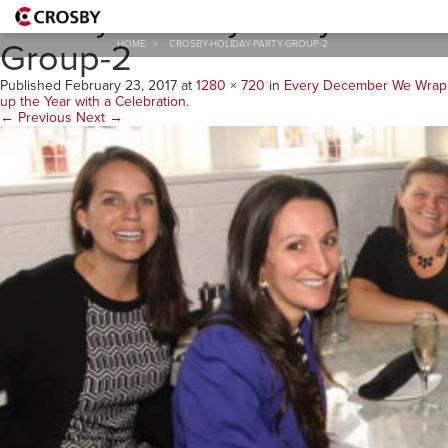
Crosby-Holiday-Party-
Group-2
HOME
>
CROSBY-HOLIDAY-PARTY-GROUP-2
Published
February 23, 2017
at
1280 × 720
in
Every December We Wrap
up the Year with a Celebration
.
← Previous
Next →