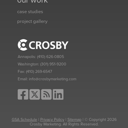
our work
case studies
project gallery
Annapolis:
(410) 626-0805
Washington:
(301) 951-9200
Fax:
(410) 269-6547
Email:
info@crosbymarketing.com
GSA Schedule
|
Privacy Policy
|
Sitemap
| © Copyright 2026
Crosby Marketing. All Rights Reserved.