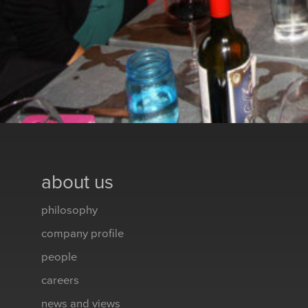
about us
philosophy
company profile
people
careers
news and views