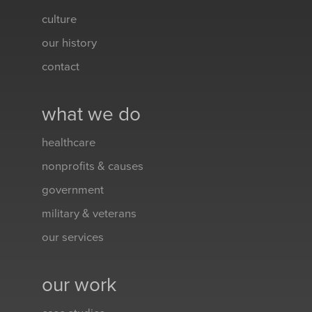
culture
our history
contact
what we do
healthcare
nonprofits & causes
government
military & veterans
our services
our work