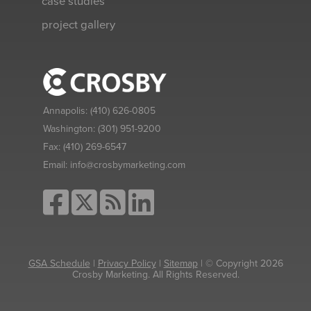
case studies
project gallery
Annapolis:
(410) 626-0805
Washington:
(301) 951-9200
Fax:
(410) 269-6547
Email:
info@crosbymarketing.com
GSA Schedule
|
Privacy Policy
|
Sitemap
| © Copyright 2026
Crosby Marketing. All Rights Reserved.