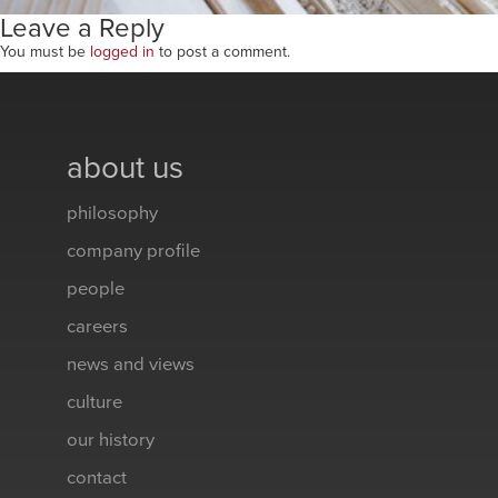
Leave a Reply
You must be
logged in
to post a comment.
about us
philosophy
company profile
people
careers
news and views
culture
our history
contact