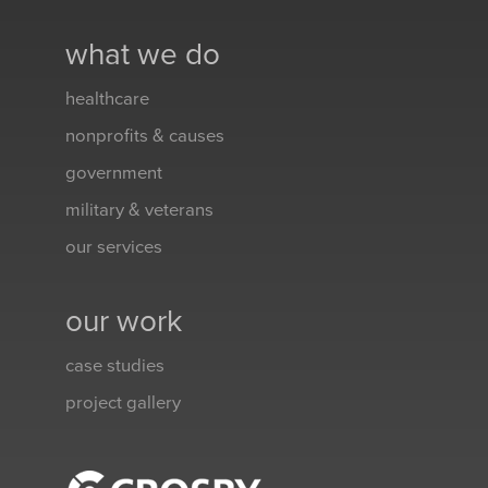
what we do
healthcare
nonprofits & causes
government
military & veterans
our services
our work
case studies
project gallery