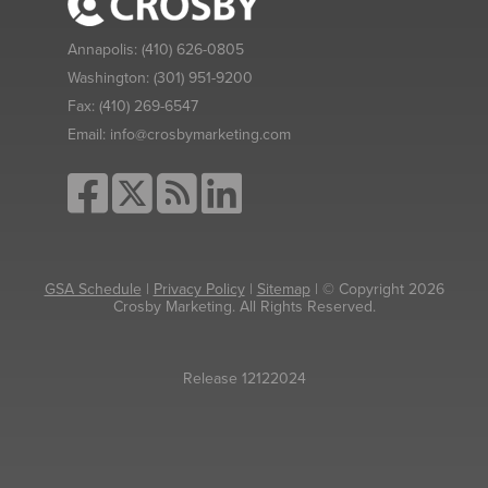
Annapolis:
(410) 626-0805
Washington:
(301) 951-9200
Fax:
(410) 269-6547
Email:
info@crosbymarketing.com
GSA Schedule
|
Privacy Policy
|
Sitemap
| © Copyright 2026
Crosby Marketing. All Rights Reserved.
Release 12122024