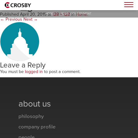
icon_government
Togg
HOME
>
ICON_GOVERNMENT
Published
April 20, 2015
at
128 × 128
in
Home
.
← Previous
Next →
Leave a Reply
You must be
logged in
to post a comment.
about us
philosophy
company profile
people