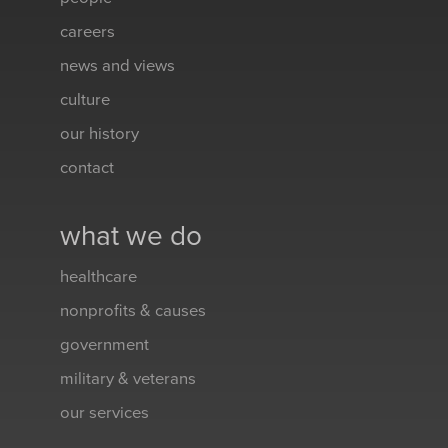
careers
news and views
culture
our history
contact
what we do
healthcare
nonprofits & causes
government
military & veterans
our services