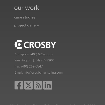
our work
case studies
project gallery
Annapolis:
(410) 626-0805
Washington:
(301) 951-9200
Fax:
(410) 269-6547
Email:
info@crosbymarketing.com