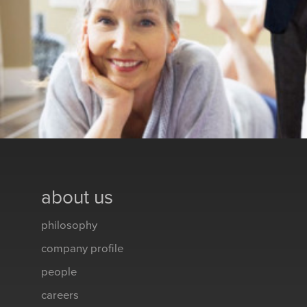
about us
philosophy
company profile
people
careers