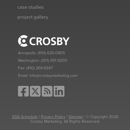
case studies
project gallery
Annapolis:
(410) 626-0805
Washington:
(301) 951-9200
Fax:
(410) 269-6547
Email:
info@crosbymarketing.com
GSA Schedule
|
Privacy Policy
|
Sitemap
| © Copyright 2026
Crosby Marketing. All Rights Reserved.