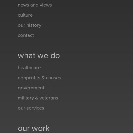
news and views
culture
our history
contact
what we do
healthcare
nonprofits & causes
government
military & veterans
our services
our work