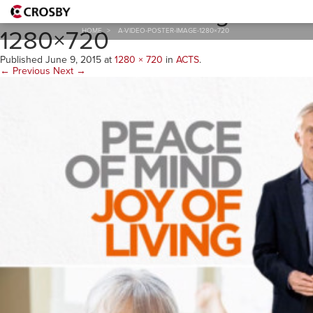
A-Video-Poster-Image-
1280×720
HOME
>
A-VIDEO-POSTER-IMAGE-1280×720
Published
June 9, 2015
at
1280 × 720
in
ACTS
.
← Previous
Next →