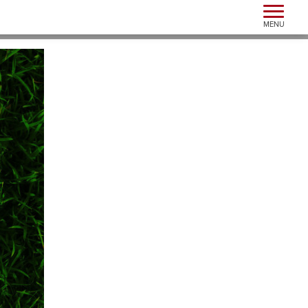
Toggle n
MENU