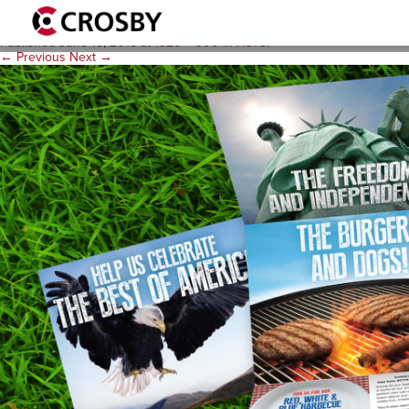
actsE-Background-Image-1
Published
June 15, 2015
at
1920 × 900
in
ACTS
.
← Previous
Next →