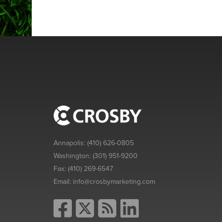
Annapolis:
(410) 626-0805
Washington:
(301) 951-9200
Fax:
(410) 269-6547
Email:
info@crosbymarketing.com