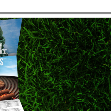
920×900
HOME
>
ACTSE-BACKGROUND-IMAGE-1920×900