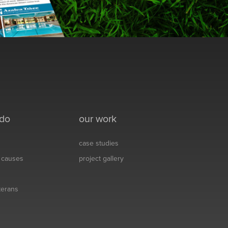
 do
our work
case studies
& causes
project gallery
eterans