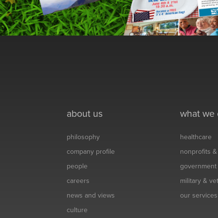
about us
what we
philosophy
healthcare
company profile
nonprofits 
people
government
careers
military & v
news and views
our services
culture