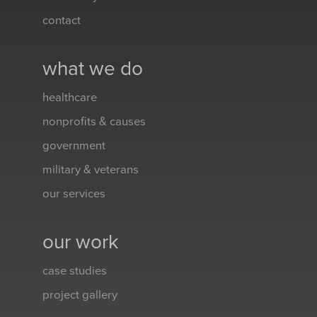
contact
what we do
healthcare
nonprofits & causes
government
military & veterans
our services
our work
case studies
project gallery