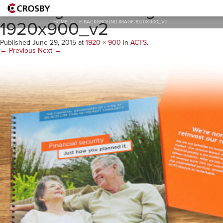
E-Background-Image-
1920x900_v2
HOME
>
E-BACKGROUND-IMAGE-1920X900_V2
Published
June 29, 2015
at
1920 × 900
in
ACTS
.
← Previous
Next →