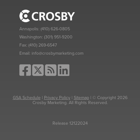
Annapolis:
(410) 626-0805
Washington:
(301) 951-9200
Fax:
(410) 269-6547
Email:
info@crosbymarketing.com
GSA Schedule
|
Privacy Policy
|
Sitemap
| © Copyright 2026
Crosby Marketing. All Rights Reserved.
Release 12122024