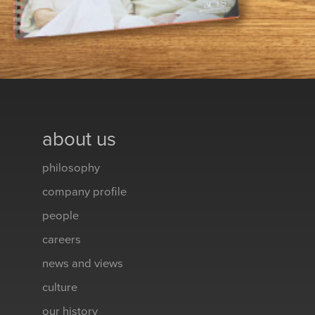
about us
philosophy
company profile
people
careers
news and views
culture
our history