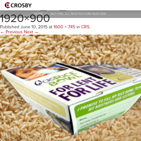
1alt-CRS_E2_RiceTexture-
1920×900
HOME
>
1ALT-CRS_E2_RICETEXTURE-1920×900
Published
June 10, 2015
at
1600 × 745
in
CRS
.
← Previous
Next →