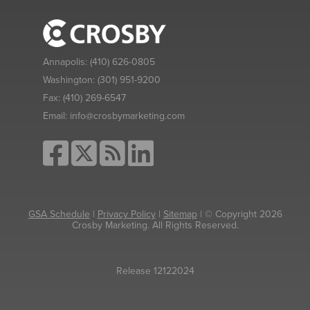
Annapolis:
(410) 626-0805
Washington:
(301) 951-9200
Fax:
(410) 269-6547
Email:
info@crosbymarketing.com
GSA Schedule
|
Privacy Policy
|
Sitemap
| © Copyright 2026
Crosby Marketing. All Rights Reserved.
Release 12122024