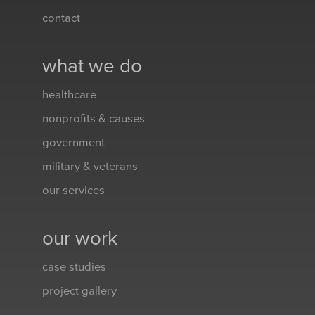
contact
what we do
healthcare
nonprofits & causes
government
military & veterans
our services
our work
case studies
project gallery