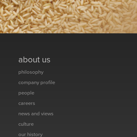
about us
philosophy
company profile
people
careers
news and views
culture
our history