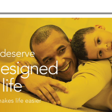
20×900 #3
HOME
>
B-BACKGROUND KP IMAGE 1920×900 #3