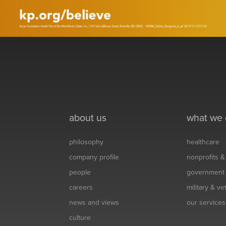
about us
what we
philosophy
healthcare
company profile
nonprofits 
people
government
careers
military & v
news and views
our services
culture