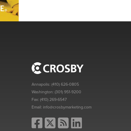
Annapolis:
(410) 626-0805
Washington:
(301) 951-9200
Fax:
(410) 269-6547
Email:
info@crosbymarketing.com