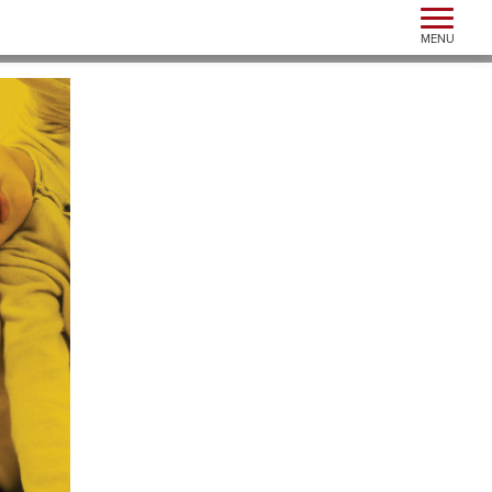
Toggle n
MENU