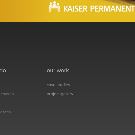
 do
our work
case studies
& causes
project gallery
eterans