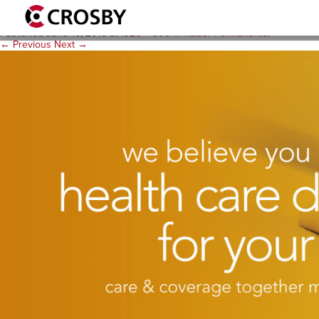
B-Background KP Image 19
Published
June 16, 2015
at
1920 × 900
in
Kaiser Permanente
.
← Previous
Next →