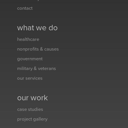
contact
what we do
healthcare
nonprofits & causes
government
military & veterans
our services
our work
case studies
project gallery