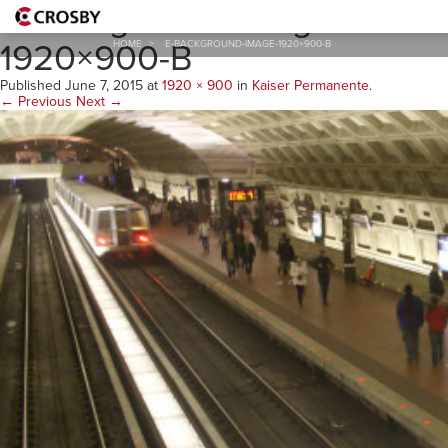
E-Background-Image-
1920×900-B
HOME
>
E-BACKGROUND-IMAGE-1920×900-B
Published
June 7, 2015
at
1920 × 900
in
Kaiser Permanente
.
← Previous
Next →