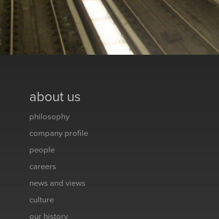
about us
philosophy
company profile
people
careers
news and views
culture
our history