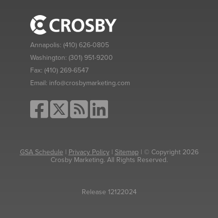
Annapolis:
(410) 626-0805
Washington:
(301) 951-9200
Fax:
(410) 269-6547
Email:
info@crosbymarketing.com
GSA Schedule
|
Privacy Policy
|
Sitemap
| © Copyright 2026
Crosby Marketing. All Rights Reserved.
Release 12122024