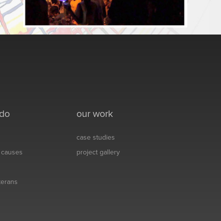
 do
our work
case studies
& causes
project gallery
eterans