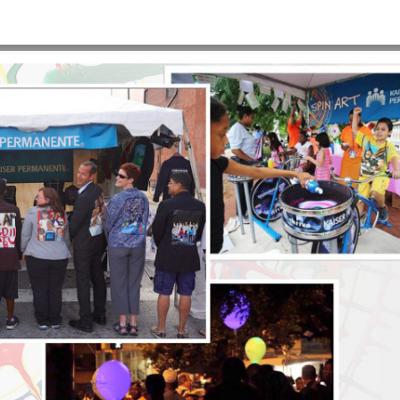
920×900
HOME
>
E2-BACKGROUND-ARTSCAPE-1920×900