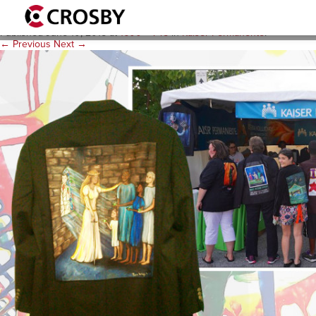
E2-Background-Artscape-1
Published
June 10, 2015
at
1600 × 745
in
Kaiser Permanente
.
← Previous
Next →