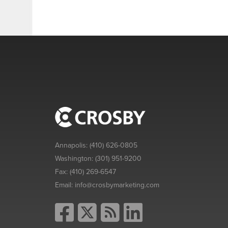
Annapolis:
(410) 626-0805
Washington:
(301) 951-9200
Fax:
(410) 269-6547
Email:
info@crosbymarketing.com