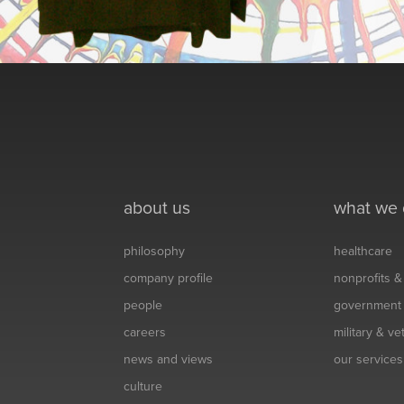
about us
what we
philosophy
healthcare
company profile
nonprofits 
people
government
careers
military & v
news and views
our services
culture