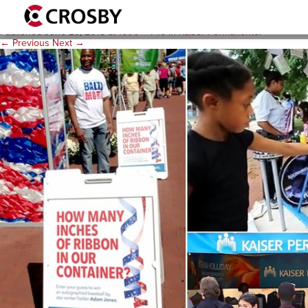
E2-Background-Artscape-2
Published
June 29, 2015
at
1600 × 745
in
Kaiser Permanente
.
← Previous
Next →