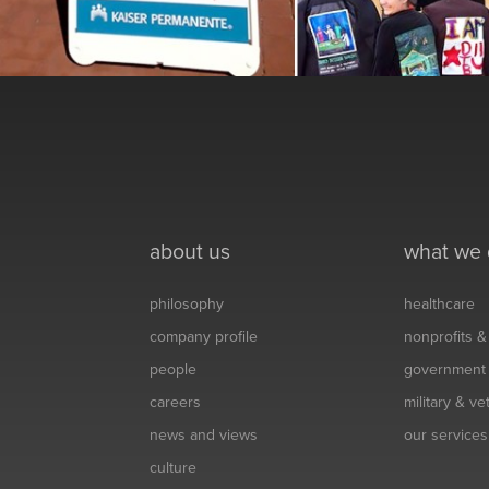
about us
what we
philosophy
healthcare
company profile
nonprofits 
people
government
careers
military & v
news and views
our services
culture