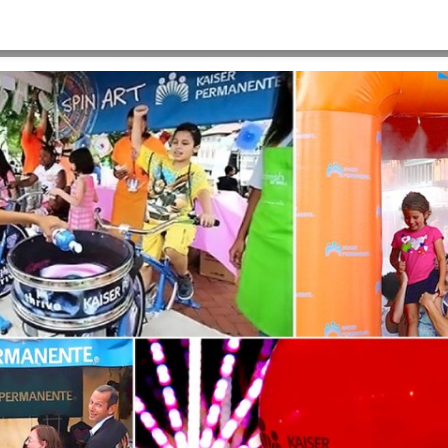
-1920×900
HOME
>
E2-BACKGROUND-ARTSCAPE-2-1920×900