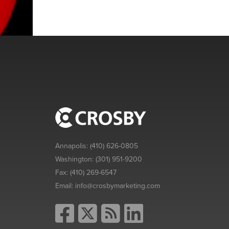
Annapolis:
(410) 626-0805
Washington:
(301) 951-9200
Fax:
(410) 269-6547
Email:
info@crosbymarketing.com