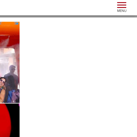
Toggle n
MENU