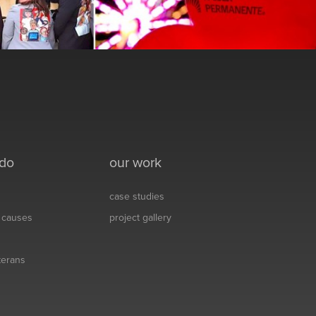
 do
our work
case studies
& causes
project gallery
eterans