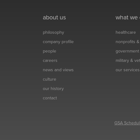
about us
what we
philosophy
healthcare
company profile
nonprofits 
people
government
careers
military & v
news and views
our services
culture
our history
contact
GSA Schedul