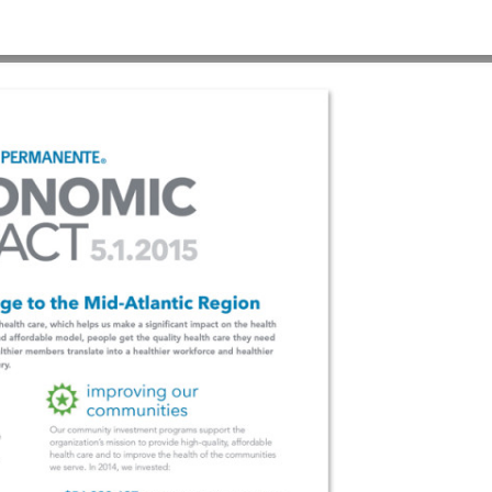
3
HOME
>
KP C-TEMPLATE 1280×960 #3