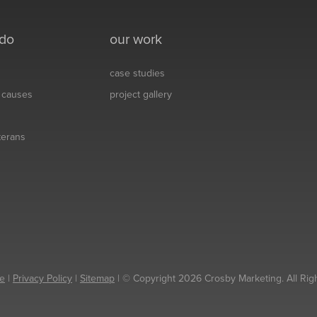
 do
our work
case studies
& causes
project gallery
eterans
e
|
Privacy Policy
|
Sitemap
| © Copyright 2026 Crosby Marketing. All Rig