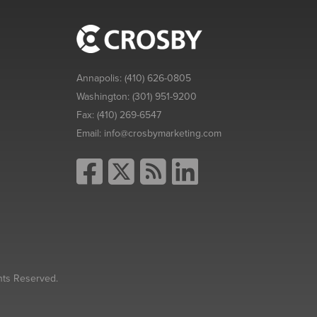
Annapolis:
(410) 626-0805
Washington:
(301) 951-9200
Fax:
(410) 269-6547
Email:
info@crosbymarketing.com
hts Reserved.