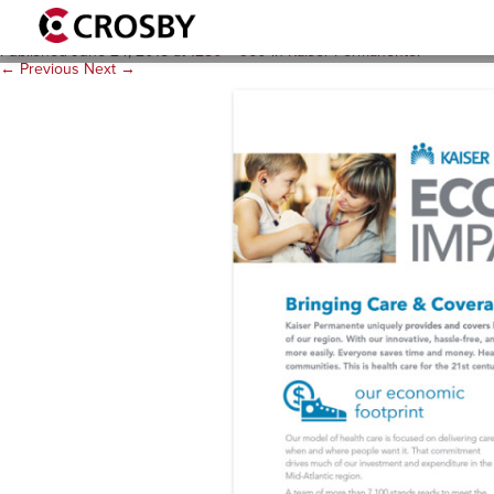
KP C-Template 1280×960 #
Published
June 24, 2015
at
1280 × 960
in
Kaiser Permanente
.
← Previous
Next →