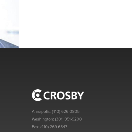
Annapolis:
(410) 626-0805
Washington:
(301) 951-9200
Fax:
(410) 269-6547