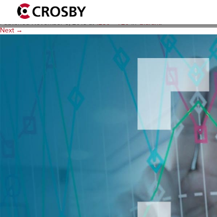
qlarant_thumb_1280x720
Published
November 8, 2018
at
1280 × 720
in
Qlarant
.
Next →