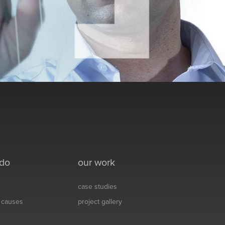
 do
our work
case studies
& causes
project gallery