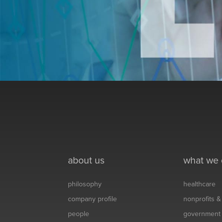
about us
what we
philosophy
healthcare
company profile
nonprofits 
people
government