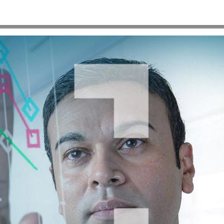
HOME
>
QLARANT_THUMB_1280X720