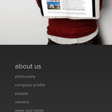
about us
philosophy
company profile
people
careers
news and views