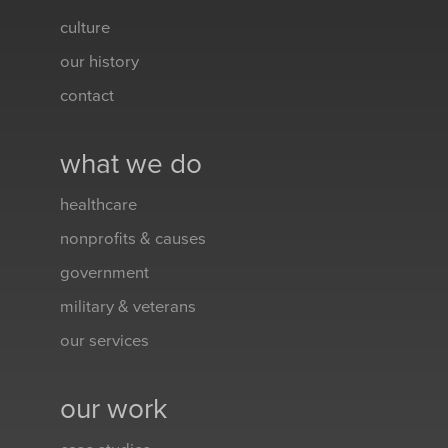
culture
our history
contact
what we do
healthcare
nonprofits & causes
government
military & veterans
our services
our work