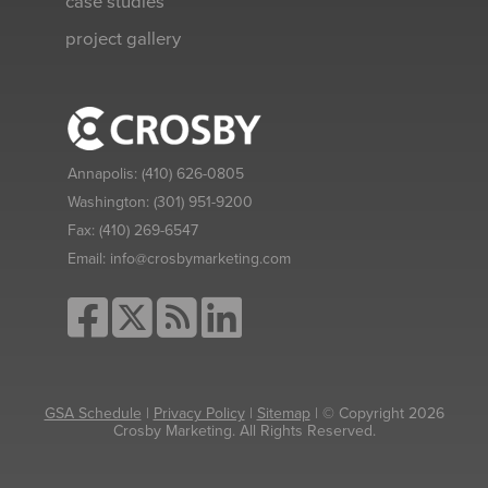
case studies
project gallery
Annapolis:
(410) 626-0805
Washington:
(301) 951-9200
Fax:
(410) 269-6547
Email:
info@crosbymarketing.com
GSA Schedule
|
Privacy Policy
|
Sitemap
| © Copyright 2026
Crosby Marketing. All Rights Reserved.