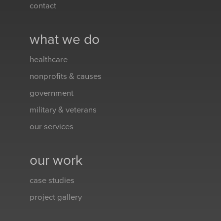
contact
what we do
healthcare
nonprofits & causes
government
military & veterans
our services
our work
case studies
project gallery