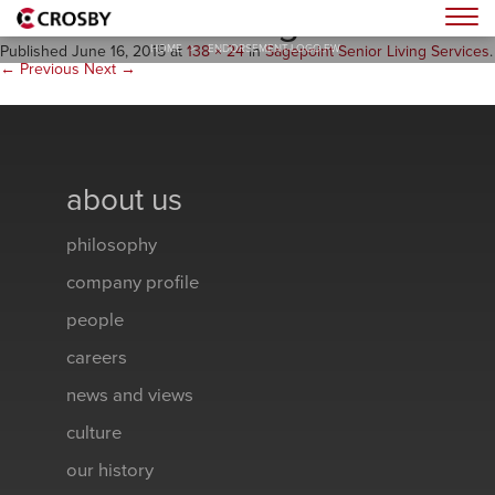
endorsement-logo.fw
Togg
HOME
>
ENDORSEMENT-LOGO.FW
Published
June 16, 2015
at
138 × 24
in
Sagepoint Senior Living Services
.
← Previous
Next →
about us
philosophy
company profile
people
careers
news and views
culture
our history