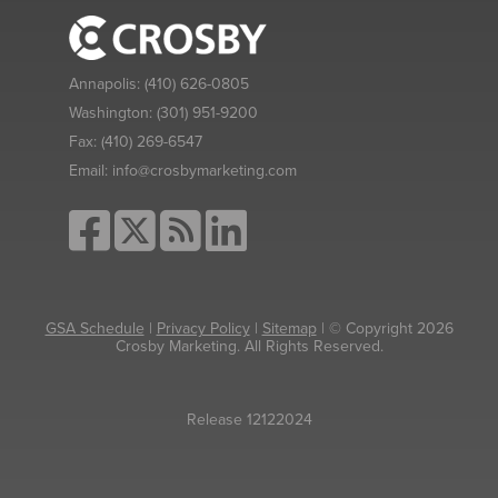
Annapolis:
(410) 626-0805
Washington:
(301) 951-9200
Fax:
(410) 269-6547
Email:
info@crosbymarketing.com
GSA Schedule
|
Privacy Policy
|
Sitemap
| © Copyright 2026
Crosby Marketing. All Rights Reserved.
Release 12122024