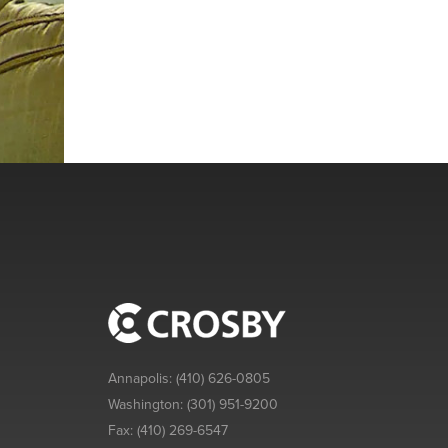
Annapolis:
(410) 626-0805
Washington:
(301) 951-9200
Fax:
(410) 269-6547