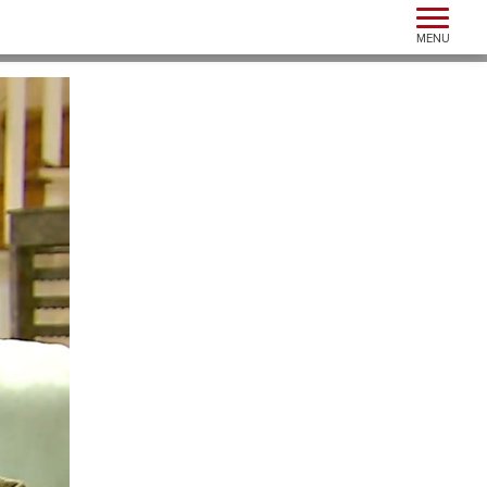
Toggle n
MENU