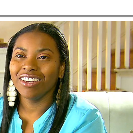
x720_Angelyta
HOME
>
A-VIDEO-POSTER-IMAGE-1280X720_ANGELYTA