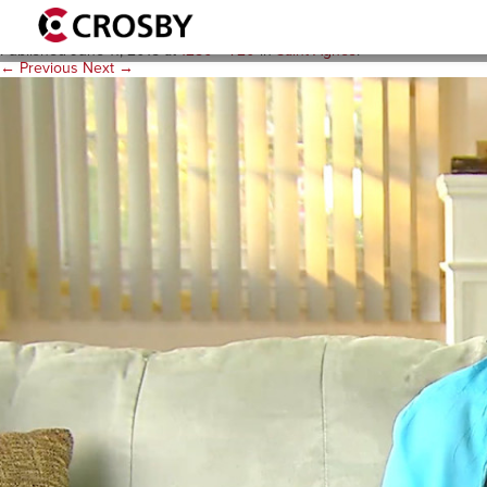
A-Video-Poster-Image-1280
Published
June 11, 2015
at
1280 × 720
in
Saint Agnes
.
← Previous
Next →