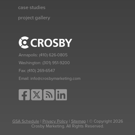
case studies
project gallery
Annapolis:
(410) 626-0805
Washington:
(301) 951-9200
Fax:
(410) 269-6547
Email:
info@crosbymarketing.com
GSA Schedule
|
Privacy Policy
|
Sitemap
| © Copyright 2026
Crosby Marketing. All Rights Reserved.