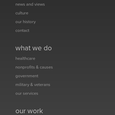
news and views
culture
our history
contact
what we do
healthcare
nonprofits & causes
government
military & veterans
our services
our work