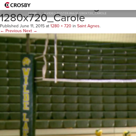
A-Video-Poster-Image-
1280x720_Carole
HOME
>
A-VIDEO-POSTER-IMAGE-1280X720_CAROLE
Published
June 11, 2015
at
1280 × 720
in
Saint Agnes
.
← Previous
Next →