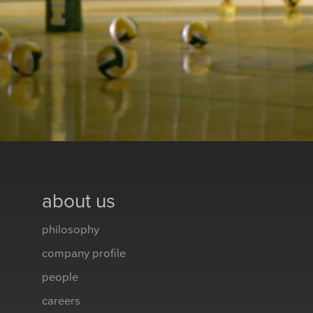
about us
philosophy
company profile
people
careers