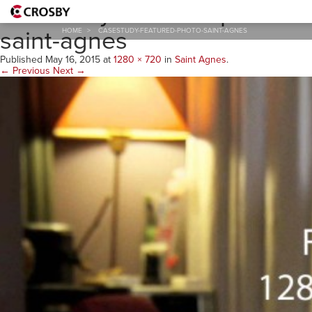
casestudy-featured-photo-
saint-agnes
HOME
>
CASESTUDY-FEATURED-PHOTO-SAINT-AGNES
Published
May 16, 2015
at
1280 × 720
in
Saint Agnes
.
← Previous
Next →