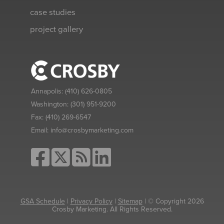
case studies
project gallery
Annapolis:
(410) 626-0805
Washington:
(301) 951-9200
Fax:
(410) 269-6547
Email:
info@crosbymarketing.com
GSA Schedule
|
Privacy Policy
|
Sitemap
| © Copyright 2026
Crosby Marketing. All Rights Reserved.