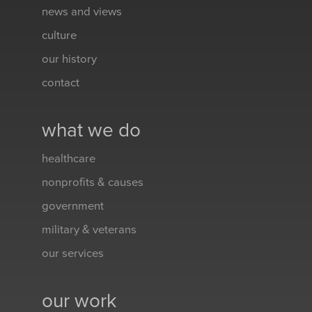
news and views
culture
our history
contact
what we do
healthcare
nonprofits & causes
government
military & veterans
our services
our work