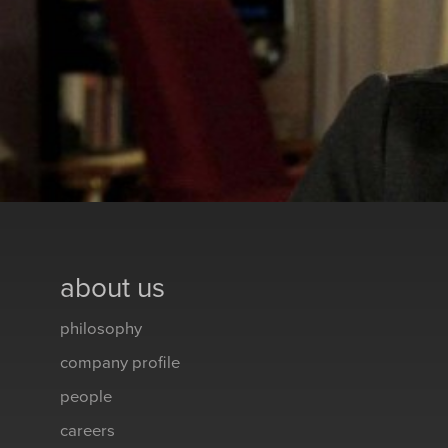
about us
philosophy
company profile
people
careers