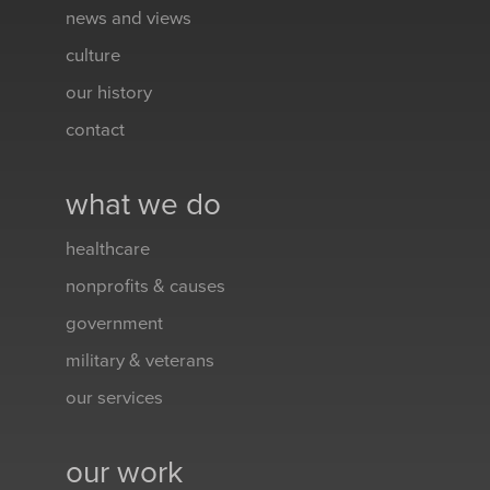
news and views
culture
our history
contact
what we do
healthcare
nonprofits & causes
government
military & veterans
our services
our work