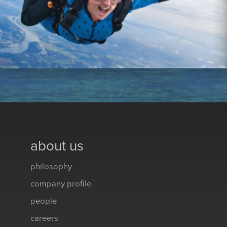
about us
philosophy
company profile
people
careers