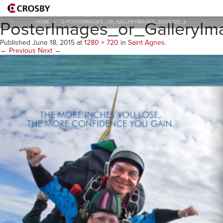
D-
PosterImages_or_GalleryI
HOME
>
D-POSTERIMAGES_OR_GALLERYIMAGES_1280X720_3
Published
June 18, 2015
at
1280 × 720
in
Saint Agnes
.
← Previous
Next →