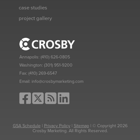
case studies
project gallery
Annapolis:
(410) 626-0805
Washington:
(301) 951-9200
Fax:
(410) 269-6547
Email:
info@crosbymarketing.com
GSA Schedule
|
Privacy Policy
|
Sitemap
| © Copyright 2026
Crosby Marketing. All Rights Reserved.