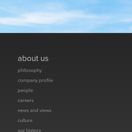
about us
philosophy
company profile
people
careers
news and views
culture
our history