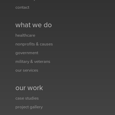
contact
what we do
healthcare
nonprofits & causes
government
military & veterans
our services
our work
case studies
project gallery