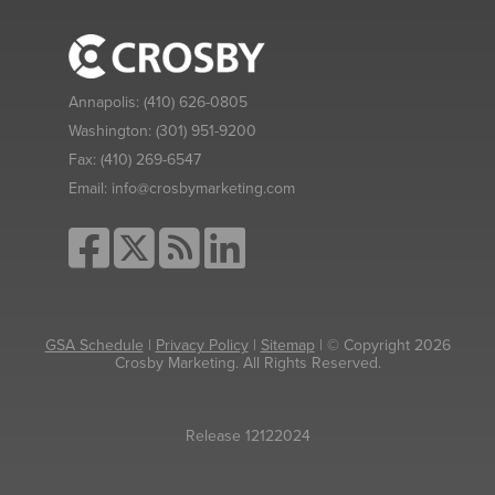
Annapolis:
(410) 626-0805
Washington:
(301) 951-9200
Fax:
(410) 269-6547
Email:
info@crosbymarketing.com
GSA Schedule
|
Privacy Policy
|
Sitemap
| © Copyright 2026
Crosby Marketing. All Rights Reserved.
Release 12122024