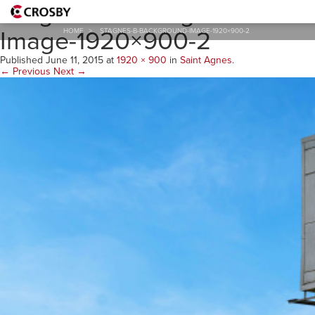
StAgnes-B-Background-
Image-1920×900-2
HOME
>
STAGNES-B-BACKGROUND-IMAGE-1920×900-2
Published
June 11, 2015
at
1920 × 900
in
Saint Agnes
.
← Previous
Next →