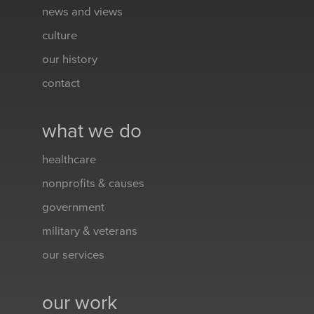
news and views
culture
our history
contact
what we do
healthcare
nonprofits & causes
government
military & veterans
our services
our work