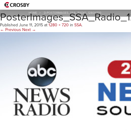
D-
PosterImages_SSA_Radio_
HOME
>
D-POSTERIMAGES_SSA_RADIO_1280X720
Published
June 11, 2015
at
1280 × 720
in
SSA
.
← Previous
Next →