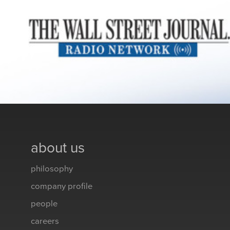
about us
philosophy
company profile
people
careers