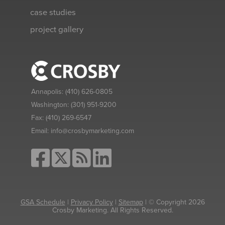
case studies
project gallery
Annapolis:
(410) 626-0805
Washington:
(301) 951-9200
Fax:
(410) 269-6547
Email:
info@crosbymarketing.com
GSA Schedule
|
Privacy Policy
|
Sitemap
| © Copyright 2026
Crosby Marketing. All Rights Reserved.