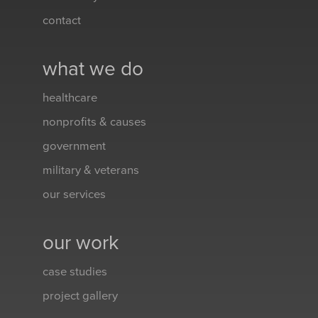
contact
what we do
healthcare
nonprofits & causes
government
military & veterans
our services
our work
case studies
project gallery