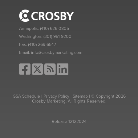
Annapolis:
(410) 626-0805
Washington:
(301) 951-9200
Fax:
(410) 269-6547
Email:
info@crosbymarketing.com
GSA Schedule
|
Privacy Policy
|
Sitemap
| © Copyright 2026
Crosby Marketing. All Rights Reserved.
Release 12122024