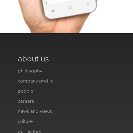
about us
philosophy
company profile
people
careers
news and views
culture
our history