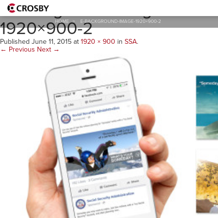
E-Background-Image-
1920×900-2
HOME
>
E-BACKGROUND-IMAGE-1920×900-2
Published
June 11, 2015
at
1920 × 900
in
SSA
.
← Previous
Next →