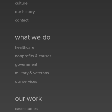
culture
our history
contact
what we do
healthcare
nonprofits & causes
government
military & veterans
our services
our work
case studies