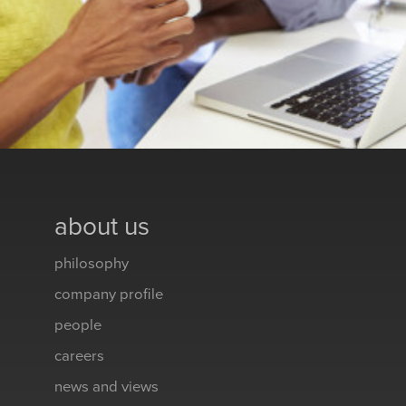
about us
philosophy
company profile
people
careers
news and views