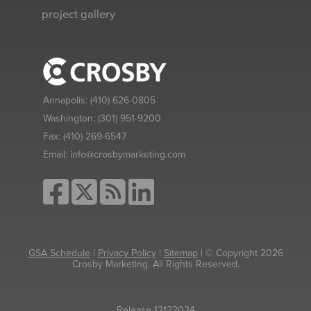
project gallery
Annapolis:
(410) 626-0805
Washington:
(301) 951-9200
Fax:
(410) 269-6547
Email:
info@crosbymarketing.com
GSA Schedule
|
Privacy Policy
|
Sitemap
| © Copyright 2026
Crosby Marketing. All Rights Reserved.
Release 12122024