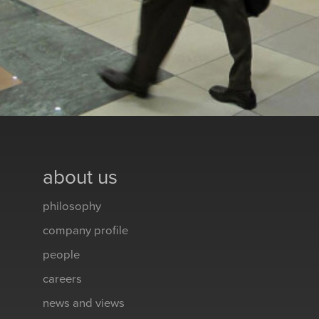
about us
philosophy
company profile
people
careers
news and views