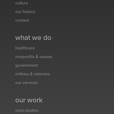
culture
our history
contact
what we do
healthcare
nonprofits & causes
government
military & veterans
our services
our work
case studies