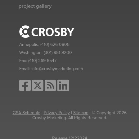
project gallery
Annapolis:
(410) 626-0805
Washington:
(301) 951-9200
Fax:
(410) 269-6547
Email:
info@crosbymarketing.com
GSA Schedule
|
Privacy Policy
|
Sitemap
| © Copyright 2026
Crosby Marketing. All Rights Reserved.
Release 12122024