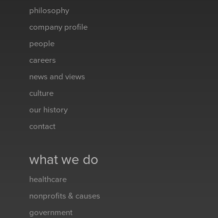
philosophy
company profile
people
careers
news and views
culture
our history
contact
what we do
healthcare
nonprofits & causes
government