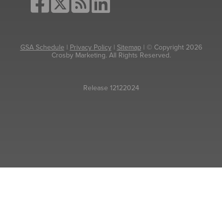
GSA Schedule
|
Privacy Policy
|
Sitemap
| © Copyright 2026
Crosby Marketing. All Rights Reserved.
Release 12122024