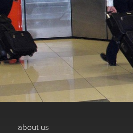
about us