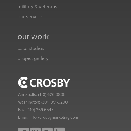
military & veterans
our services
our work
case studies
project gallery
Annapolis:
(410) 626-0805
Washington:
(301) 951-9200
Fax:
(410) 269-6547
Email:
info@crosbymarketing.com