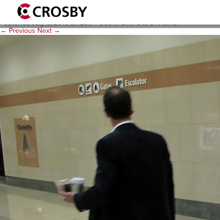
dav-ooh-2
Published
July 6, 2015
at
1280 × 960
in
DAV Out-Of-Home
.
← Previous
Next →