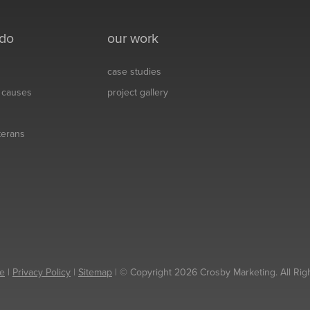
 do
our work
case studies
& causes
project gallery
eterans
e
|
Privacy Policy
|
Sitemap
| © Copyright 2026 Crosby Marketing. All Rig