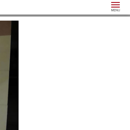
Toggle n
MENU