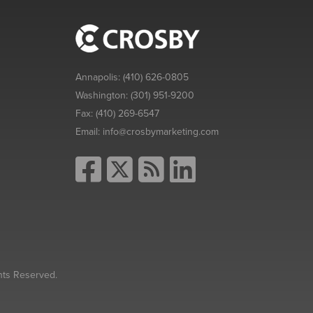
Annapolis:
(410) 626-0805
Washington:
(301) 951-9200
Fax:
(410) 269-6547
Email:
info@crosbymarketing.com
hts Reserved.