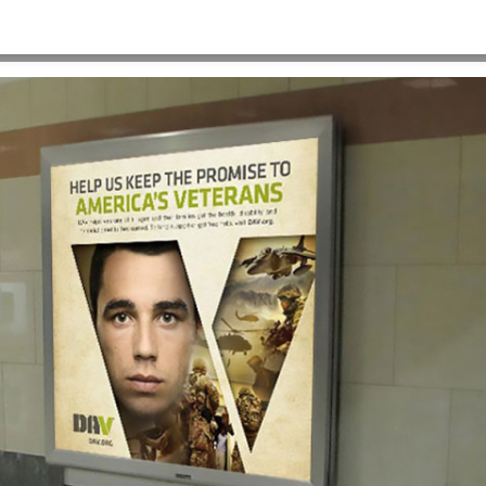
HOME
>
OUR WORK
>
PROJECT GALLERY
>
DAV-OOH-2