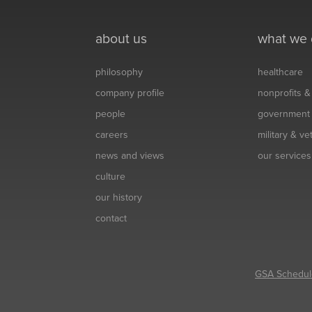
about us
what we
philosophy
healthcare
company profile
nonprofits 
people
government
careers
military & v
news and views
our services
culture
our history
contact
GSA Schedul