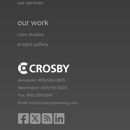
our services
our work
case studies
project gallery
Annapolis:
(410) 626-0805
Washington:
(301) 951-9200
Fax:
(410) 269-6547
Email:
info@crosbymarketing.com