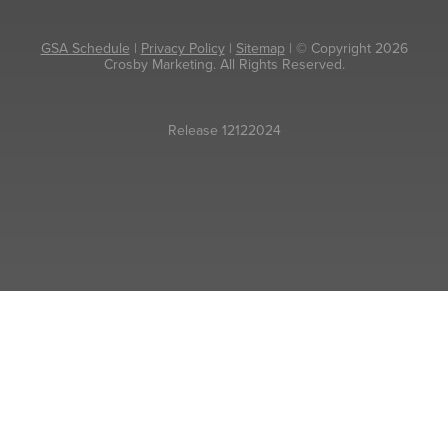
GSA Schedule
|
Privacy Policy
|
Sitemap
| © Copyright 2026
Crosby Marketing. All Rights Reserved.
Release 12122024