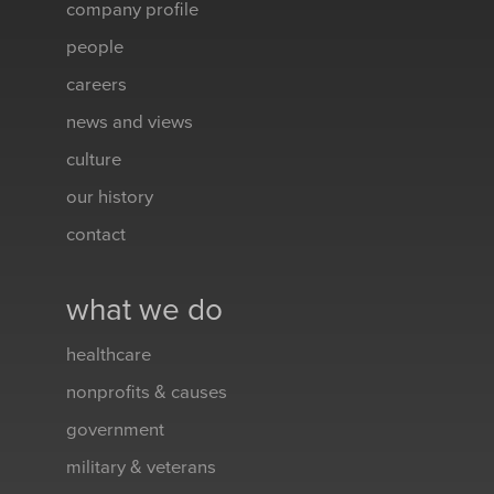
company profile
people
careers
news and views
culture
our history
contact
what we do
healthcare
nonprofits & causes
government
military & veterans