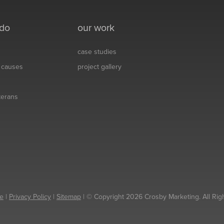
 do
our work
case studies
& causes
project gallery
eterans
e
|
Privacy Policy
|
Sitemap
| © Copyright 2026 Crosby Marketing. All Rig