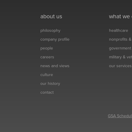
about us
what we
philosophy
healthcare
company profile
nonprofits 
people
government
careers
military & v
news and views
our services
culture
our history
contact
GSA Schedul