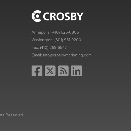
Annapolis:
(410) 626-0805
Washington:
(301) 951-9200
Fax:
(410) 269-6547
Email:
info@crosbymarketing.com
hts Reserved.