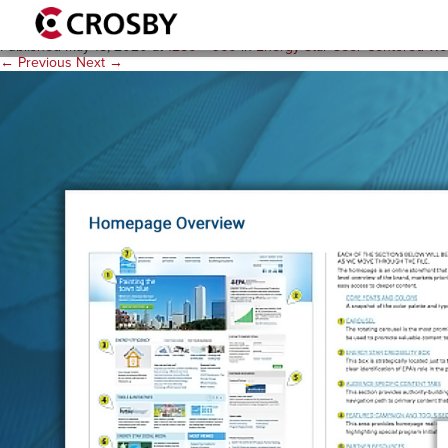
gallery-ES-style
Published
May 18, 2020
at
1280 × 960
in
Energy Star User-Centered We
← Previous
Next →