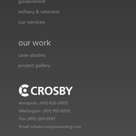
government
military & veterans
our services
our work
case studies
project gallery
Annapolis:
(410) 626-0805
Washington:
(301) 951-9200
Fax:
(410) 269-6547
Email:
info@crosbymarketing.com