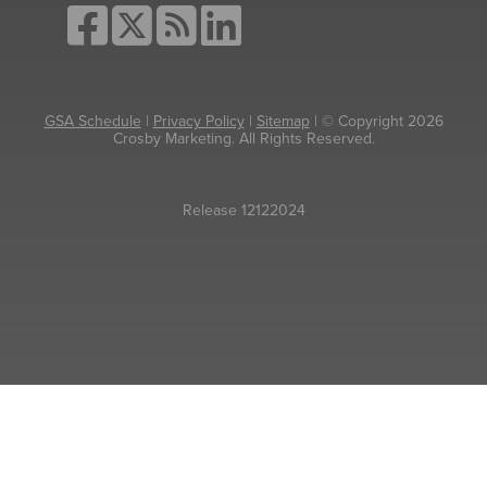
GSA Schedule
|
Privacy Policy
|
Sitemap
| © Copyright 2026
Crosby Marketing. All Rights Reserved.
Release 12122024