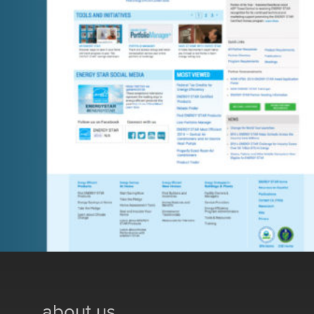
about us