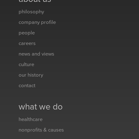
philosophy
company profile
people
careers
news and views
culture
our history
contact
what we do
healthcare
nonprofits & causes