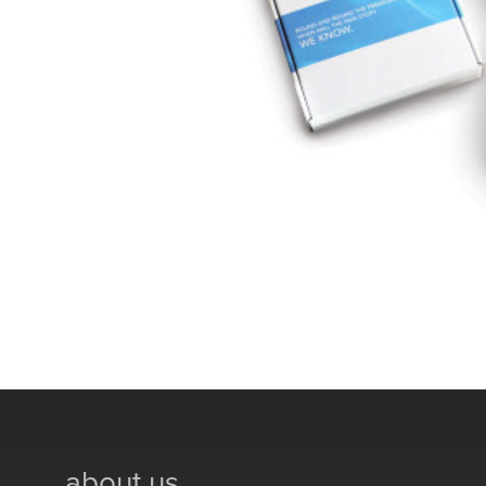
about us