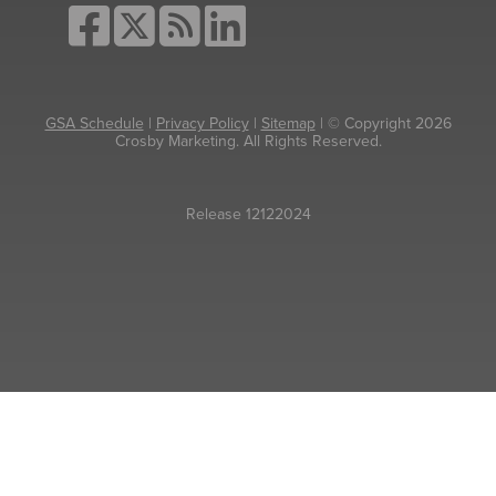
GSA Schedule
|
Privacy Policy
|
Sitemap
| © Copyright 2026
Crosby Marketing. All Rights Reserved.
Release 12122024