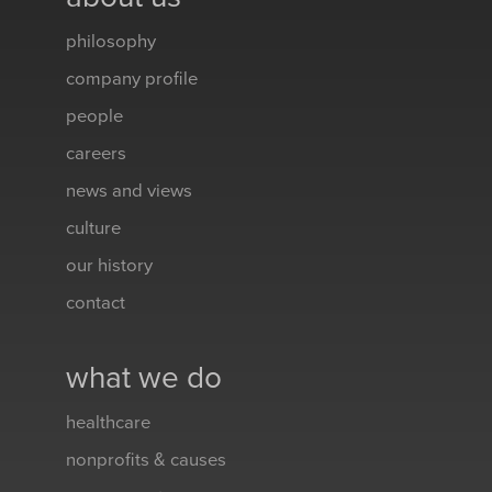
philosophy
company profile
people
careers
news and views
culture
our history
contact
what we do
healthcare
nonprofits & causes