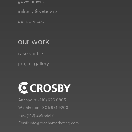
government
military & veterans
our services
our work
case studies
project gallery
Annapolis:
(410) 626-0805
Washington:
(301) 951-9200
Fax:
(410) 269-6547
Email:
info@crosbymarketing.com