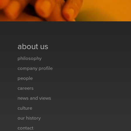
about us
philosophy
company profile
people
careers
news and views
culture
our history
contact