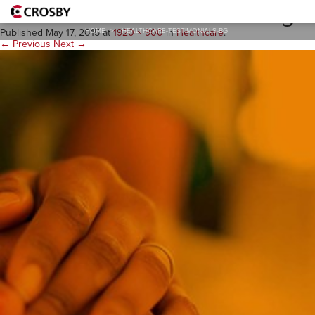
healthcare-testimonials-bg
HOME
>
HEALTHCARE-TESTIMONIALS-BG
Published
May 17, 2015
at
1920 × 900
in
Healthcare
.
← Previous
Next →