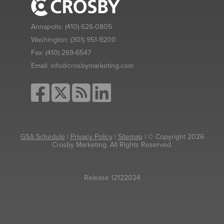
Annapolis:
(410) 626-0805
Washington:
(301) 951-9200
Fax:
(410) 269-6547
Email:
info@crosbymarketing.com
GSA Schedule
|
Privacy Policy
|
Sitemap
| © Copyright 2026
Crosby Marketing. All Rights Reserved.
Release 12122024