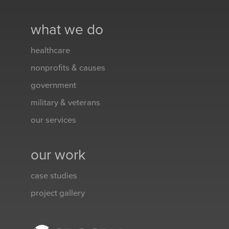
what we do
healthcare
nonprofits & causes
government
military & veterans
our services
our work
case studies
project gallery