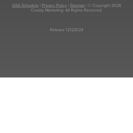
GSA Schedule
|
Privacy Policy
|
Sitemap
| © Copyright 2026
Crosby Marketing. All Rights Reserved.
Release 12122024