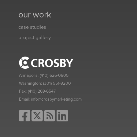
our work
case studies
project gallery
Annapolis:
(410) 626-0805
Washington:
(301) 951-9200
Fax:
(410) 269-6547
Email:
info@crosbymarketing.com