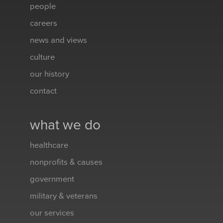
people
careers
news and views
culture
our history
contact
what we do
healthcare
nonprofits & causes
government
military & veterans
our services