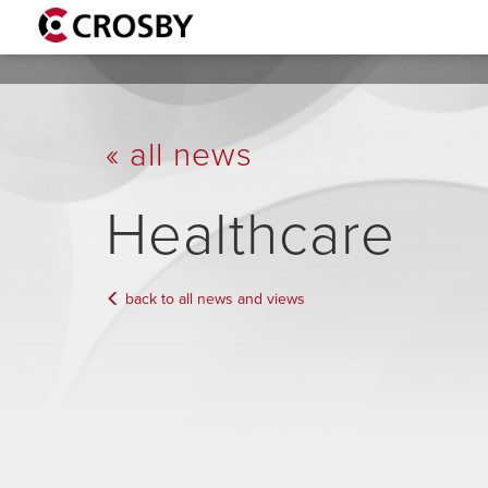
« all news
Healthcare
back to all news and views