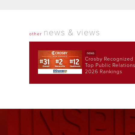
news & views
other
news
Crosby Recognized 
Top Public Relation
2026 Rankings