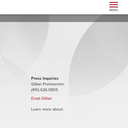
Toggle n
MENU
Press Inquiries
Gillian Pommerehn
(410) 626-0805
Email Gillian
Learn more about: