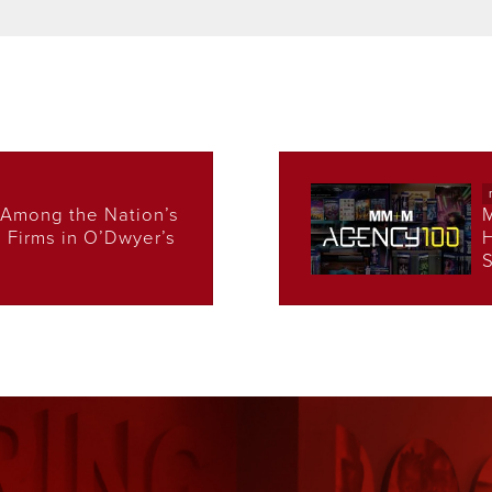
Among the Nation’s
s Firms in O’Dwyer’s
H
S