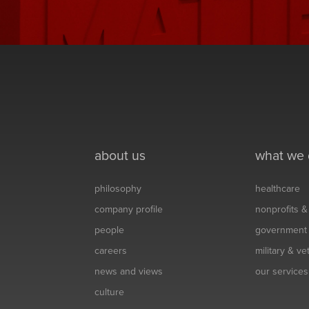
about us
what we
philosophy
healthcare
company profile
nonprofits 
people
government
careers
military & v
news and views
our services
culture