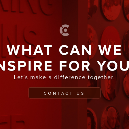
WHAT CAN WE
NSPIRE FOR YO
Let’s make a difference together.
CONTACT US