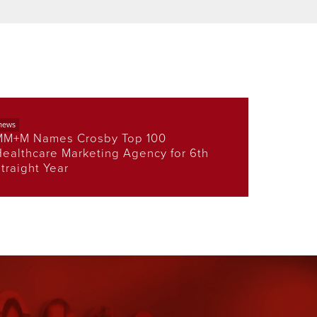
news
MM+M Names Crosby Top 100
ealthcare Marketing Agency for 6th
traight Year