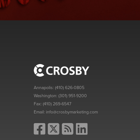
Annapolis:
(410) 626-0805
Washington:
(301) 951-9200
Fax:
(410) 269-6547
Email:
info@crosbymarketing.com