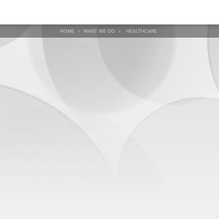
HOME
>
WHAT WE DO
>
HEALTHCARE