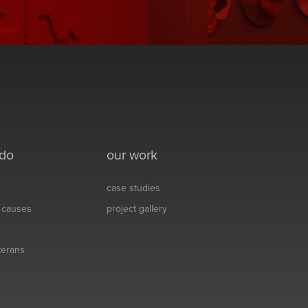
 do
our work
case studies
& causes
project gallery
eterans