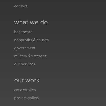
contact
what we do
healthcare
nonprofits & causes
government
military & veterans
our services
our work
case studies
project gallery