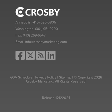
Annapolis:
(410) 626-0805
Washington:
(301) 951-9200
Fax:
(410) 269-6547
Email:
info@crosbymarketing.com
GSA Schedule
|
Privacy Policy
|
Sitemap
| © Copyright 2026
Crosby Marketing. All Rights Reserved.
Release 12122024