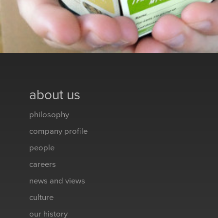
about us
philosophy
company profile
people
careers
news and views
culture
our history