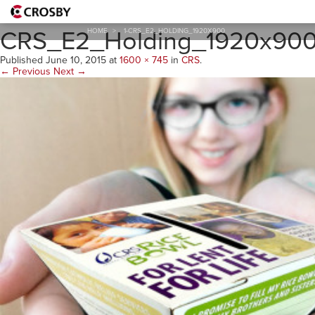
1-
CRS_E2_Holding_1920x90
HOME
>
1-CRS_E2_HOLDING_1920X900
Published
June 10, 2015
at
1600 × 745
in
CRS
.
← Previous
Next →