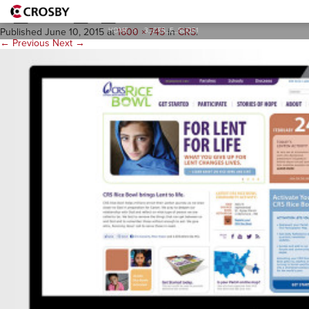
3_CRS_E_Slide1
HOME
>
3_CRS_E_SLIDE1
Published
June 10, 2015
at
1600 × 745
in
CRS
.
← Previous
Next →