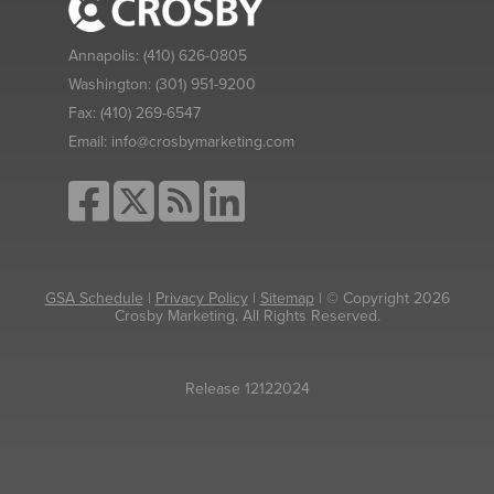
Annapolis:
(410) 626-0805
Washington:
(301) 951-9200
Fax:
(410) 269-6547
Email:
info@crosbymarketing.com
GSA Schedule
|
Privacy Policy
|
Sitemap
| © Copyright 2026
Crosby Marketing. All Rights Reserved.
Release 12122024