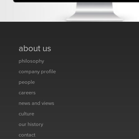
about us
philosophy
company profile
people
careers
news and views
culture
our history
contact