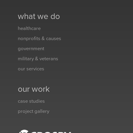
what we do
healthcare
nonprofits & causes
government
military & veterans
our services
our work
case studies
project gallery