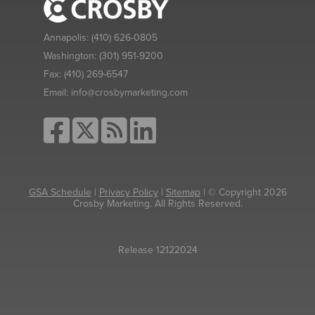
Annapolis:
(410) 626-0805
Washington:
(301) 951-9200
Fax:
(410) 269-6547
Email:
info@crosbymarketing.com
GSA Schedule
|
Privacy Policy
|
Sitemap
| © Copyright 2026
Crosby Marketing. All Rights Reserved.
Release 12122024