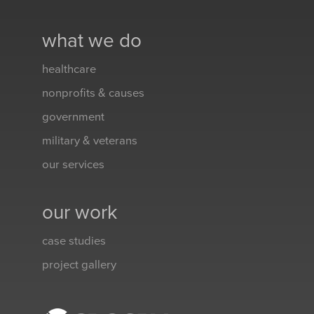
what we do
healthcare
nonprofits & causes
government
military & veterans
our services
our work
case studies
project gallery