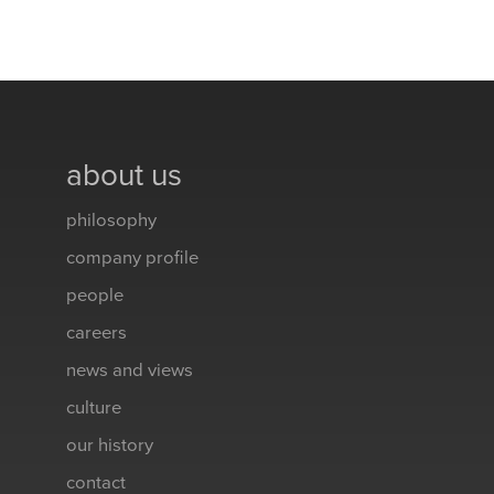
about us
philosophy
company profile
people
careers
news and views
culture
our history
contact