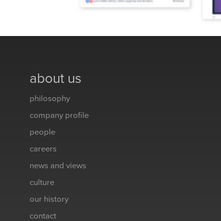
about us
philosophy
company profile
people
careers
news and views
culture
our history
contact