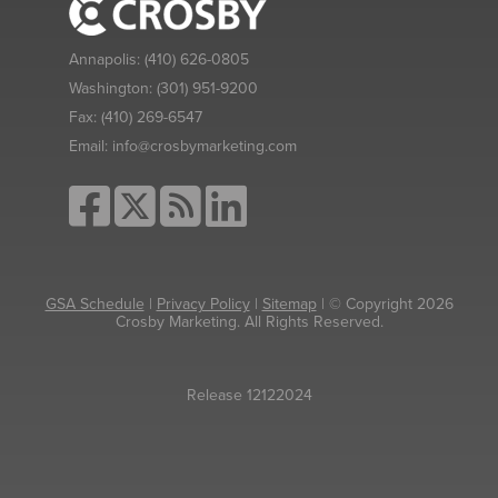
Annapolis:
(410) 626-0805
Washington:
(301) 951-9200
Fax:
(410) 269-6547
Email:
info@crosbymarketing.com
GSA Schedule
|
Privacy Policy
|
Sitemap
| © Copyright 2026
Crosby Marketing. All Rights Reserved.
Release 12122024