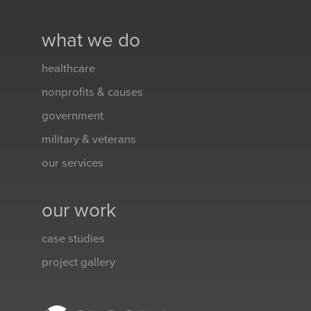
what we do
healthcare
nonprofits & causes
government
military & veterans
our services
our work
case studies
project gallery