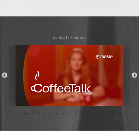
coffee talk videos
Coffee Talk with Bridget Stockdale