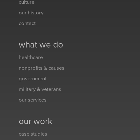
culture
our history
contact
what we do
healthcare
nonprofits & causes
government
military & veterans
our services
our work
case studies