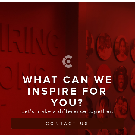
WHAT CAN WE
INSPIRE FOR
YOU?
Let’s make a difference together.
CONTACT US