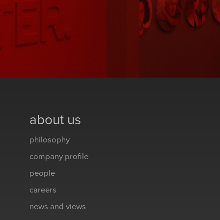
about us
philosophy
company profile
people
careers
news and views