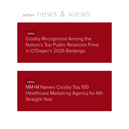
news & views
other
news
Crosby Recognized Among the
Nation’s Top Public Relations Firms
in O’Dwyer’s 2026 Rankings
news
MM+M Names Crosby Top 100
Healthcare Marketing Agency for 6th
Straight Year