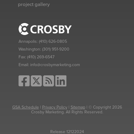
project gallery
Annapolis:
(410) 626-0805
Washington:
(301) 951-9200
Fax:
(410) 269-6547
Email:
info@crosbymarketing.com
GSA Schedule
|
Privacy Policy
|
Sitemap
| © Copyright 2026
Crosby Marketing. All Rights Reserved.
Release 12122024