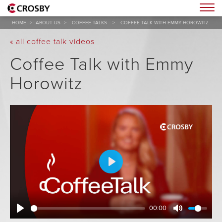
Togg
HOME
>
ABOUT US
>
COFFEE TALKS
>
COFFEE TALK WITH EMMY HOROWITZ
« all coffee talk videos
Coffee Talk with Emmy
Horowitz
Play
00:00
Play
Mute