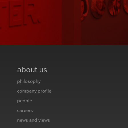
about us
philosophy
company profile
people
careers
news and views