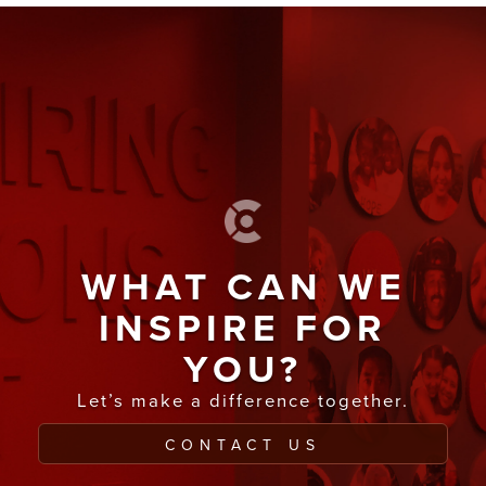
WHAT CAN WE
INSPIRE FOR
YOU?
Let’s make a difference together.
CONTACT US