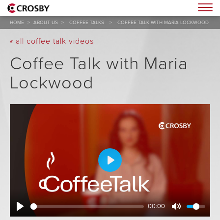
Togg
HOME
>
ABOUT US
>
COFFEE TALKS
>
COFFEE TALK WITH MARIA LOCKWOOD
« all coffee talk videos
Coffee Talk with Maria
Lockwood
Play
00:00
Play
Mute