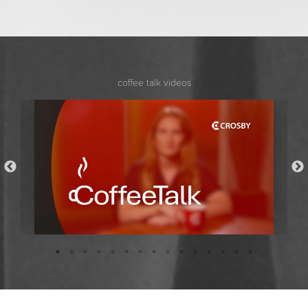
coffee talk videos
Coffee Talk with Bridget Stockdale