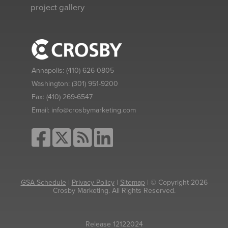
project gallery
Annapolis:
(410) 626-0805
Washington:
(301) 951-9200
Fax:
(410) 269-6547
Email:
info@crosbymarketing.com
GSA Schedule
|
Privacy Policy
|
Sitemap
| © Copyright 2026
Crosby Marketing. All Rights Reserved.
Release 12122024