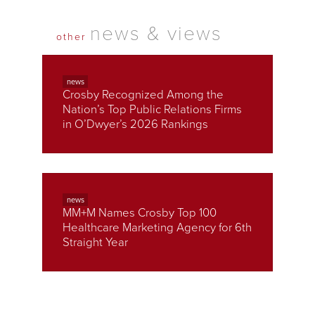
news & views
other
news
Crosby Recognized Among the
Nation’s Top Public Relations Firms
in O’Dwyer’s 2026 Rankings
news
MM+M Names Crosby Top 100
Healthcare Marketing Agency for 6th
Straight Year