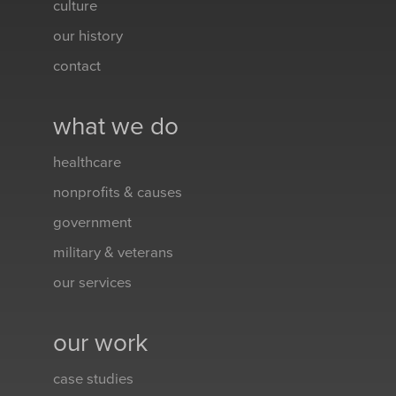
culture
our history
contact
what we do
healthcare
nonprofits & causes
government
military & veterans
our services
our work
case studies